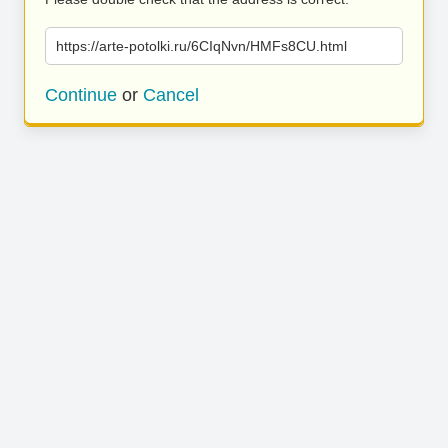
https://arte-potolki.ru/6CIqNvn/HMFs8CU.html
Continue
or
Cancel