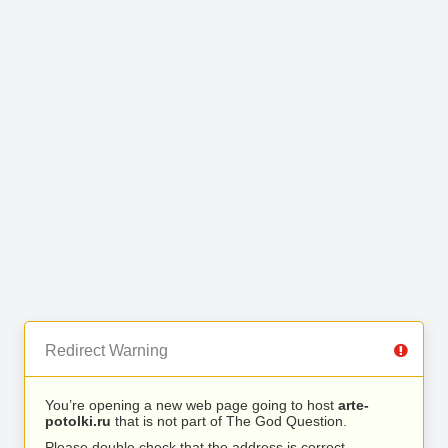
Redirect Warning
You’re opening a new web page going to host
arte-
potolki.ru
that is not part of The God Question.
Please double check that the address is correct.