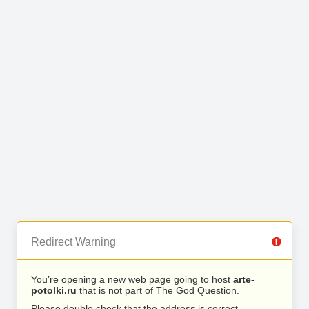
Redirect Warning
You’re opening a new web page going to host
arte-
potolki.ru
that is not part of The God Question.
Please double check that the address is correct.