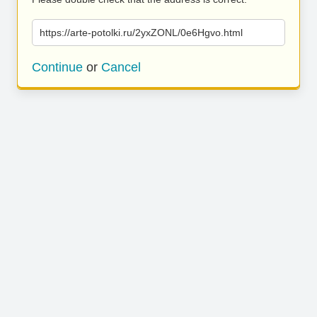
https://arte-potolki.ru/2yxZONL/0e6Hgvo.html
Continue
or
Cancel